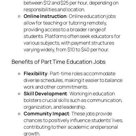
between $12 and $25 per hour, depending on
responsibilities and location.
Online Instruction
: Online education jobs
allow for teaching or tutoring remotely,
providing access to a broader range of
students. Platforms often seek educators for
various subjects, with payment structures
varying widely, from $10 to $40 per hour.
Benefits of Part Time Education Jobs
Flexibility
: Part-time roles accommodate
diverse schedules, making it easier to balance
work and other commitments.
Skill Development
: Working in education
bolsters crucial skills such as communication,
organization, and leadership.
Community Impact
: These jobs provide
chances to positively influence students’ lives,
contributing to their academic and personal
growth.