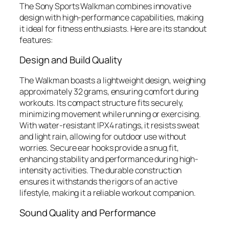
The Sony Sports Walkman combines innovative
design with high-performance capabilities, making
it ideal for fitness enthusiasts. Here are its standout
features:
Design and Build Quality
The Walkman boasts a lightweight design, weighing
approximately 32 grams, ensuring comfort during
workouts. Its compact structure fits securely,
minimizing movement while running or exercising.
With water-resistant IPX4 ratings, it resists sweat
and light rain, allowing for outdoor use without
worries. Secure ear hooks provide a snug fit,
enhancing stability and performance during high-
intensity activities. The durable construction
ensures it withstands the rigors of an active
lifestyle, making it a reliable workout companion.
Sound Quality and Performance