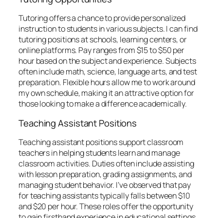
Tutoring offers a chance to provide personalized
instruction to students in various subjects. I can find
tutoring positions at schools, learning centers, or
online platforms. Pay ranges from $15 to $50 per
hour based on the subject and experience. Subjects
often include math, science, language arts, and test
preparation. Flexible hours allow me to work around
my own schedule, making it an attractive option for
those looking to make a difference academically.
Teaching Assistant Positions
Teaching assistant positions support classroom
teachers in helping students learn and manage
classroom activities. Duties often include assisting
with lesson preparation, grading assignments, and
managing student behavior. I’ve observed that pay
for teaching assistants typically falls between $10
and $20 per hour. These roles offer the opportunity
to gain firsthand experience in educational settings,