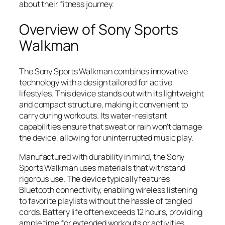
about their fitness journey.
Overview of Sony Sports
Walkman
The Sony Sports Walkman combines innovative
technology with a design tailored for active
lifestyles. This device stands out with its lightweight
and compact structure, making it convenient to
carry during workouts. Its water-resistant
capabilities ensure that sweat or rain won’t damage
the device, allowing for uninterrupted music play.
Manufactured with durability in mind, the Sony
Sports Walkman uses materials that withstand
rigorous use. The device typically features
Bluetooth connectivity, enabling wireless listening
to favorite playlists without the hassle of tangled
cords. Battery life often exceeds 12 hours, providing
ample time for extended workouts or activities.