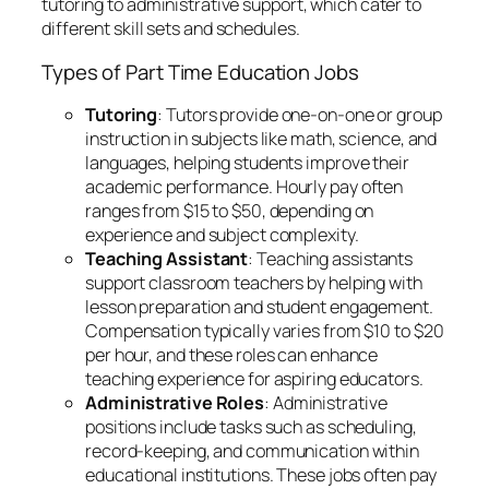
tutoring to administrative support, which cater to
different skill sets and schedules.
Types of Part Time Education Jobs
Tutoring
: Tutors provide one-on-one or group
instruction in subjects like math, science, and
languages, helping students improve their
academic performance. Hourly pay often
ranges from $15 to $50, depending on
experience and subject complexity.
Teaching Assistant
: Teaching assistants
support classroom teachers by helping with
lesson preparation and student engagement.
Compensation typically varies from $10 to $20
per hour, and these roles can enhance
teaching experience for aspiring educators.
Administrative Roles
: Administrative
positions include tasks such as scheduling,
record-keeping, and communication within
educational institutions. These jobs often pay