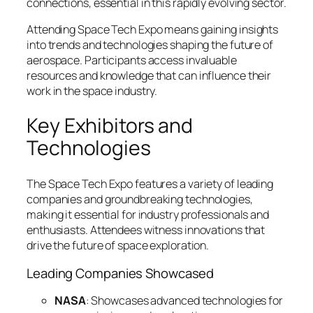
connections, essential in this rapidly evolving sector.
Attending Space Tech Expo means gaining insights
into trends and technologies shaping the future of
aerospace. Participants access invaluable
resources and knowledge that can influence their
work in the space industry.
Key Exhibitors and
Technologies
The Space Tech Expo features a variety of leading
companies and groundbreaking technologies,
making it essential for industry professionals and
enthusiasts. Attendees witness innovations that
drive the future of space exploration.
Leading Companies Showcased
NASA
: Showcases advanced technologies for