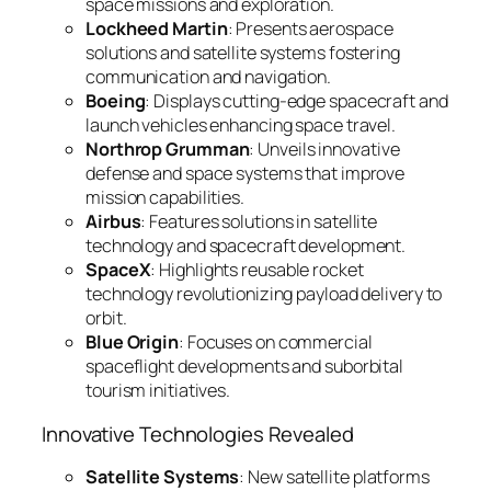
space missions and exploration.
Lockheed Martin
: Presents aerospace
solutions and satellite systems fostering
communication and navigation.
Boeing
: Displays cutting-edge spacecraft and
launch vehicles enhancing space travel.
Northrop Grumman
: Unveils innovative
defense and space systems that improve
mission capabilities.
Airbus
: Features solutions in satellite
technology and spacecraft development.
SpaceX
: Highlights reusable rocket
technology revolutionizing payload delivery to
orbit.
Blue Origin
: Focuses on commercial
spaceflight developments and suborbital
tourism initiatives.
Innovative Technologies Revealed
Satellite Systems
: New satellite platforms