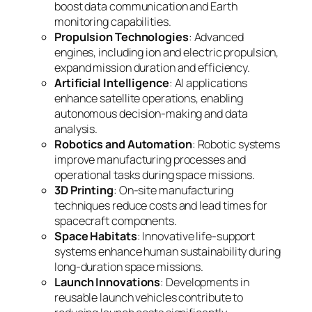
boost data communication and Earth
monitoring capabilities.
Propulsion Technologies
: Advanced
engines, including ion and electric propulsion,
expand mission duration and efficiency.
Artificial Intelligence
: AI applications
enhance satellite operations, enabling
autonomous decision-making and data
analysis.
Robotics and Automation
: Robotic systems
improve manufacturing processes and
operational tasks during space missions.
3D Printing
: On-site manufacturing
techniques reduce costs and lead times for
spacecraft components.
Space Habitats
: Innovative life-support
systems enhance human sustainability during
long-duration space missions.
Launch Innovations
: Developments in
reusable launch vehicles contribute to