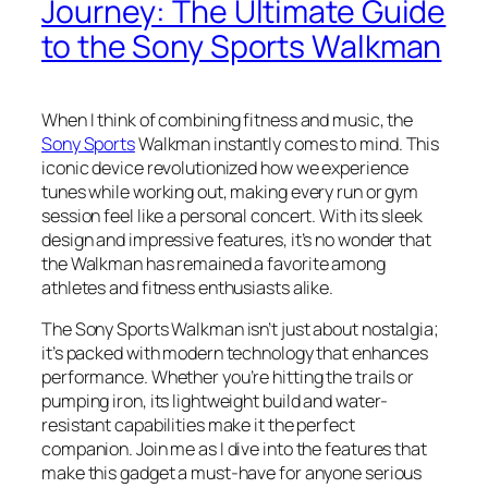
Journey: The Ultimate Guide
to the Sony Sports Walkman
When I think of combining fitness and music, the
Sony Sports
Walkman instantly comes to mind. This
iconic device revolutionized how we experience
tunes while working out, making every run or gym
session feel like a personal concert. With its sleek
design and impressive features, it’s no wonder that
the Walkman has remained a favorite among
athletes and fitness enthusiasts alike.
The Sony Sports Walkman isn’t just about nostalgia;
it’s packed with modern technology that enhances
performance. Whether you’re hitting the trails or
pumping iron, its lightweight build and water-
resistant capabilities make it the perfect
companion. Join me as I dive into the features that
make this gadget a must-have for anyone serious