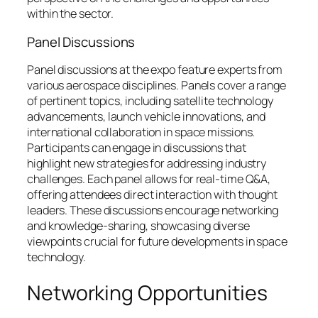
within the sector.
Panel Discussions
Panel discussions at the expo feature experts from
various aerospace disciplines. Panels cover a range
of pertinent topics, including satellite technology
advancements, launch vehicle innovations, and
international collaboration in space missions.
Participants can engage in discussions that
highlight new strategies for addressing industry
challenges. Each panel allows for real-time Q&A,
offering attendees direct interaction with thought
leaders. These discussions encourage networking
and knowledge-sharing, showcasing diverse
viewpoints crucial for future developments in space
technology.
Networking Opportunities