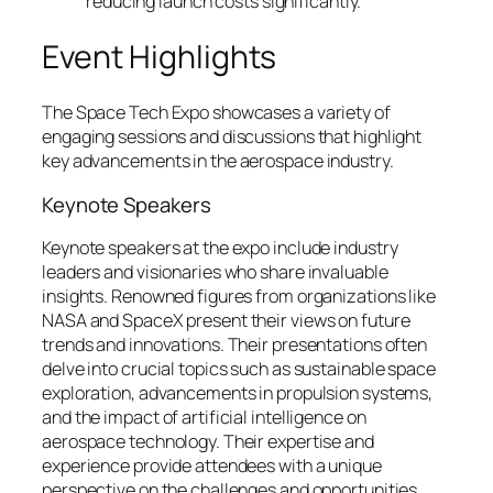
reducing launch costs significantly.
Event Highlights
The Space Tech Expo showcases a variety of
engaging sessions and discussions that highlight
key advancements in the aerospace industry.
Keynote Speakers
Keynote speakers at the expo include industry
leaders and visionaries who share invaluable
insights. Renowned figures from organizations like
NASA and SpaceX present their views on future
trends and innovations. Their presentations often
delve into crucial topics such as sustainable space
exploration, advancements in propulsion systems,
and the impact of artificial intelligence on
aerospace technology. Their expertise and
experience provide attendees with a unique
perspective on the challenges and opportunities