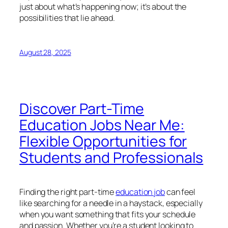
just about what’s happening now; it’s about the
possibilities that lie ahead.
August 28, 2025
Discover Part-Time
Education Jobs Near Me:
Flexible Opportunities for
Students and Professionals
Finding the right part-time
education job
can feel
like searching for a needle in a haystack, especially
when you want something that fits your schedule
and passion. Whether you’re a student looking to