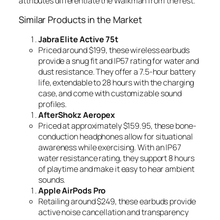
attributes differentiate the Walkman from the rest.
Similar Products in the Market
Jabra Elite Active 75t
Priced around $199, these wireless earbuds
provide a snug fit and IP57 rating for water and
dust resistance. They offer a 7.5-hour battery
life, extendable to 28 hours with the charging
case, and come with customizable sound
profiles.
AfterShokz Aeropex
Priced at approximately $159.95, these bone-
conduction headphones allow for situational
awareness while exercising. With an IP67
water resistance rating, they support 8 hours
of playtime and make it easy to hear ambient
sounds.
Apple AirPods Pro
Retailing around $249, these earbuds provide
active noise cancellation and transparency