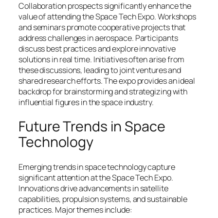
Collaboration prospects significantly enhance the
value of attending the Space Tech Expo. Workshops
and seminars promote cooperative projects that
address challenges in aerospace. Participants
discuss best practices and explore innovative
solutions in real time. Initiatives often arise from
these discussions, leading to joint ventures and
shared research efforts. The expo provides an ideal
backdrop for brainstorming and strategizing with
influential figures in the space industry.
Future Trends in Space
Technology
Emerging trends in space technology capture
significant attention at the Space Tech Expo.
Innovations drive advancements in satellite
capabilities, propulsion systems, and sustainable
practices. Major themes include: