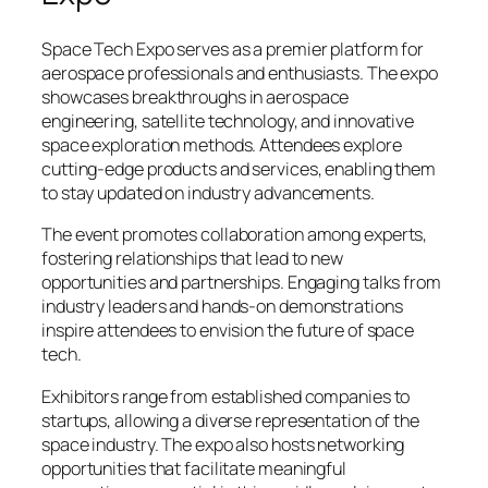
Space Tech Expo serves as a premier platform for
aerospace professionals and enthusiasts. The expo
showcases breakthroughs in aerospace
engineering, satellite technology, and innovative
space exploration methods. Attendees explore
cutting-edge products and services, enabling them
to stay updated on industry advancements.
The event promotes collaboration among experts,
fostering relationships that lead to new
opportunities and partnerships. Engaging talks from
industry leaders and hands-on demonstrations
inspire attendees to envision the future of space
tech.
Exhibitors range from established companies to
startups, allowing a diverse representation of the
space industry. The expo also hosts networking
opportunities that facilitate meaningful