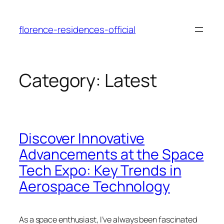
Skip
to
florence-residences-official
content
Category:
Latest
Discover Innovative
Advancements at the Space
Tech Expo: Key Trends in
Aerospace Technology
As a space enthusiast, I’ve always been fascinated