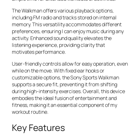
The Walkman offers various playback options,
including FM radio and tracks stored on internal
memory. This versatility accommodates different
preferences, ensuring I can enjoy music during any
activity. Enhanced sound quality elevates the
listening experience, providing clarity that
motivates performance.
User-friendly controls allow for easy operation, even
while on the move. With fixed ear hooks or
customizable options, the Sony Sports Walkman
supports a secure fit, preventing it from shifting
during high-intensity exercises. Overall, this device
embodies the ideal fusion of entertainment and
fitness, making it an essential component of my
workout routine.
Key Features