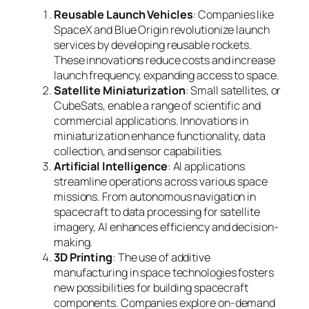
Reusable Launch Vehicles
: Companies like
SpaceX and Blue Origin revolutionize launch
services by developing reusable rockets.
These innovations reduce costs and increase
launch frequency, expanding access to space.
Satellite Miniaturization
: Small satellites, or
CubeSats, enable a range of scientific and
commercial applications. Innovations in
miniaturization enhance functionality, data
collection, and sensor capabilities.
Artificial Intelligence
: AI applications
streamline operations across various space
missions. From autonomous navigation in
spacecraft to data processing for satellite
imagery, AI enhances efficiency and decision-
making.
3D Printing
: The use of additive
manufacturing in space technologies fosters
new possibilities for building spacecraft
components. Companies explore on-demand