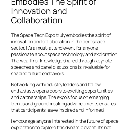
Embodies The Spirit of
Innovation and
Collaboration
The Space Tech Expo truly embodies the spirit of
innovation and collaboration in the aerospace
sector. It’s a must-attend event for anyone
passionate about space technology and exploration.
The wealth of knowledge shared through keynote
speeches and panel discussions is invaluable for
shaping future endeavors.
Networking with industry leaders and fellow
enthusiasts opens doors to exciting opportunities
and partnerships. The expo’s focus on emerging
trends and groundbreaking advancements ensures
that participants leave inspired and informed.
I encourage anyone interested in the future of space
exploration to explore this dynamic event. It’s not