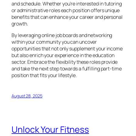
and schedule. Whether you’re interested in tutoring
or administrative roles each position offers unique
benefits that can enhance your career and personal
growth.
By leveraging online job boards and networking
within your community you can uncover
opportunities that not only supplement your income
but also enrich your experience in the education
sector. Embrace the flexibility these roles provide
and take the next step towards a fulfilling part-time
position that fits your lifestyle.
August 28, 2025
Unlock Your Fitness