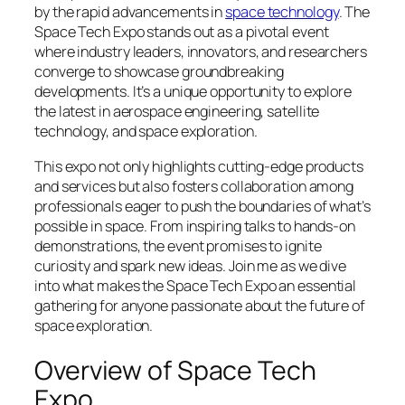
by the rapid advancements in
space technology
. The
Space Tech Expo stands out as a pivotal event
where industry leaders, innovators, and researchers
converge to showcase groundbreaking
developments. It’s a unique opportunity to explore
the latest in aerospace engineering, satellite
technology, and space exploration.
This expo not only highlights cutting-edge products
and services but also fosters collaboration among
professionals eager to push the boundaries of what’s
possible in space. From inspiring talks to hands-on
demonstrations, the event promises to ignite
curiosity and spark new ideas. Join me as we dive
into what makes the Space Tech Expo an essential
gathering for anyone passionate about the future of
space exploration.
Overview of Space Tech
Expo