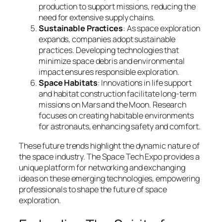
production to support missions, reducing the
need for extensive supply chains.
Sustainable Practices
: As space exploration
expands, companies adopt sustainable
practices. Developing technologies that
minimize space debris and environmental
impact ensures responsible exploration.
Space Habitats
: Innovations in life support
and habitat construction facilitate long-term
missions on Mars and the Moon. Research
focuses on creating habitable environments
for astronauts, enhancing safety and comfort.
These future trends highlight the dynamic nature of
the space industry. The Space Tech Expo provides a
unique platform for networking and exchanging
ideas on these emerging technologies, empowering
professionals to shape the future of space
exploration.