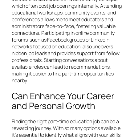
which often post job openings internally. Attending
educational workshops, community events, and
conferences allows me to meet educators and
administrators face-to-face, fostering valuable
connections. Participating in online community
forums, such as Facebook groups or LinkedIn
networks focused on education, also uncovers
hidden job leads and provides support from fellow
professionals. Starting conversations about
available roles can lead to recommendations,
making it easier to find part-time opportunities
nearby.
Can Enhance Your Career
and Personal Growth
Finding the right part-time education job can be a
rewarding journey. With so many options available
it’s essential to identify what aligns with your skills