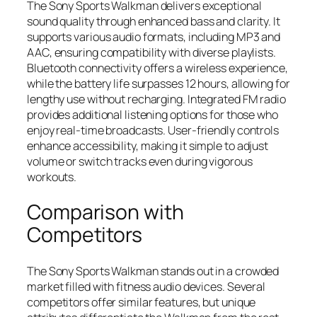
The Sony Sports Walkman delivers exceptional
sound quality through enhanced bass and clarity. It
supports various audio formats, including MP3 and
AAC, ensuring compatibility with diverse playlists.
Bluetooth connectivity offers a wireless experience,
while the battery life surpasses 12 hours, allowing for
lengthy use without recharging. Integrated FM radio
provides additional listening options for those who
enjoy real-time broadcasts. User-friendly controls
enhance accessibility, making it simple to adjust
volume or switch tracks even during vigorous
workouts.
Comparison with
Competitors
The Sony Sports Walkman stands out in a crowded
market filled with fitness audio devices. Several
competitors offer similar features, but unique