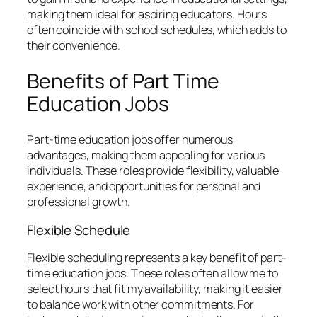
making them ideal for aspiring educators. Hours
often coincide with school schedules, which adds to
their convenience.
Benefits of Part Time
Education Jobs
Part-time education jobs offer numerous
advantages, making them appealing for various
individuals. These roles provide flexibility, valuable
experience, and opportunities for personal and
professional growth.
Flexible Schedule
Flexible scheduling represents a key benefit of part-
time education jobs. These roles often allow me to
select hours that fit my availability, making it easier
to balance work with other commitments. For