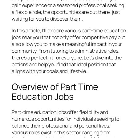
gain experience or a seasoned professional seeking
a flexible role, the opportunities are out there, just
waiting for you to discover them.
In this article, I’ll explore various part-time education
jobs near you that not only offer competitive pay but
also allow you to make a meaningful impact in your
community. From tutoring to administrative roles,
there’s a perfect fit for everyone. Let’s dive into the
options and help you find that ideal position that
aligns with your goals and lifestyle.
Overview of Part Time
Education Jobs
Part-time education jobs offer flexibility and
numerous opportunities for individuals seeking to
balance their professional and personal lives.
Various roles exist in this sector, ranging from