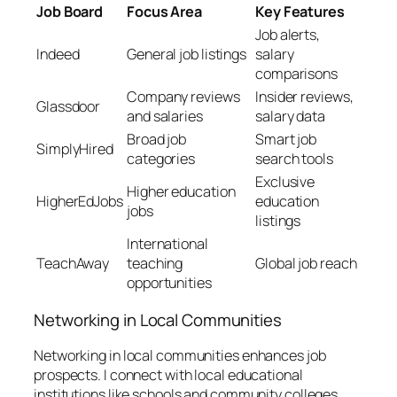
Job Board
Focus Area
Key Features
Job alerts,
Indeed
General job listings
salary
comparisons
Company reviews
Insider reviews,
Glassdoor
and salaries
salary data
Broad job
Smart job
SimplyHired
categories
search tools
Exclusive
Higher education
HigherEdJobs
education
jobs
listings
International
TeachAway
teaching
Global job reach
opportunities
Networking in Local Communities
Networking in local communities enhances job
prospects. I connect with local educational
institutions like schools and community colleges,