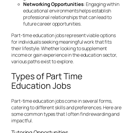
Networking Opportunities
: Engaging within
educational environments helps establish
professional relationships that can lead to
future career opportunities.
Part-time education jobs represent viable options
for individuals seeking meaningful work that fits
their lifestyle. Whether looking to supplement
income or gain experience in the education sector,
various paths exist to explore.
Types of Part Time
Education Jobs
Part-time education jobs come in several forms,
catering to different skills and preferences. Here are
some common types that I often find rewarding and
impactful.
Tutoring Opportunities