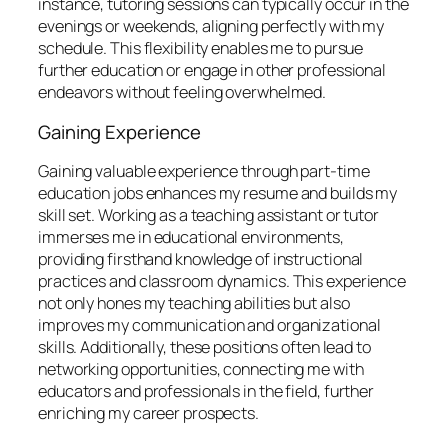
instance, tutoring sessions can typically occur in the
evenings or weekends, aligning perfectly with my
schedule. This flexibility enables me to pursue
further education or engage in other professional
endeavors without feeling overwhelmed.
Gaining Experience
Gaining valuable experience through part-time
education jobs enhances my resume and builds my
skill set. Working as a teaching assistant or tutor
immerses me in educational environments,
providing firsthand knowledge of instructional
practices and classroom dynamics. This experience
not only hones my teaching abilities but also
improves my communication and organizational
skills. Additionally, these positions often lead to
networking opportunities, connecting me with
educators and professionals in the field, further
enriching my career prospects.