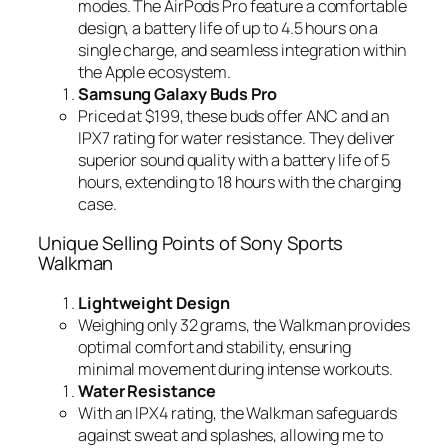
modes. The AirPods Pro feature a comfortable
design, a battery life of up to 4.5 hours on a
single charge, and seamless integration within
the Apple ecosystem.
Samsung Galaxy Buds Pro
Priced at $199, these buds offer ANC and an
IPX7 rating for water resistance. They deliver
superior sound quality with a battery life of 5
hours, extending to 18 hours with the charging
case.
Unique Selling Points of Sony Sports
Walkman
Lightweight Design
Weighing only 32 grams, the Walkman provides
optimal comfort and stability, ensuring
minimal movement during intense workouts.
Water Resistance
With an IPX4 rating, the Walkman safeguards
against sweat and splashes, allowing me to