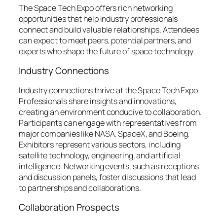
The Space Tech Expo offers rich networking
opportunities that help industry professionals
connect and build valuable relationships. Attendees
can expect to meet peers, potential partners, and
experts who shape the future of space technology.
Industry Connections
Industry connections thrive at the Space Tech Expo.
Professionals share insights and innovations,
creating an environment conducive to collaboration.
Participants can engage with representatives from
major companies like NASA, SpaceX, and Boeing.
Exhibitors represent various sectors, including
satellite technology, engineering, and artificial
intelligence. Networking events, such as receptions
and discussion panels, foster discussions that lead
to partnerships and collaborations.
Collaboration Prospects