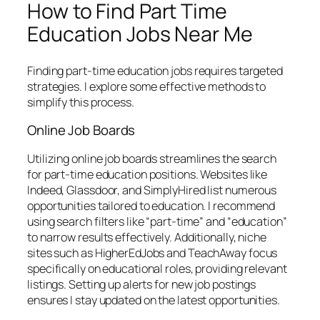
How to Find Part Time
Education Jobs Near Me
Finding part-time education jobs requires targeted
strategies. I explore some effective methods to
simplify this process.
Online Job Boards
Utilizing online job boards streamlines the search
for part-time education positions. Websites like
Indeed, Glassdoor, and SimplyHired list numerous
opportunities tailored to education. I recommend
using search filters like “part-time” and “education”
to narrow results effectively. Additionally, niche
sites such as HigherEdJobs and TeachAway focus
specifically on educational roles, providing relevant
listings. Setting up alerts for new job postings
ensures I stay updated on the latest opportunities.