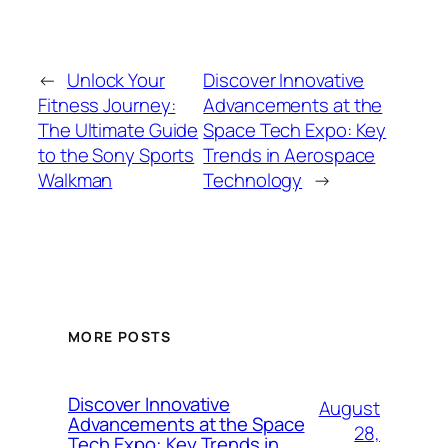
←
Unlock Your
Discover Innovative
Fitness Journey:
Advancements at the
The Ultimate Guide
Space Tech Expo: Key
to the Sony Sports
Trends in Aerospace
Walkman
Technology
→
MORE POSTS
Discover Innovative
August
Advancements at the Space
28,
Tech Expo: Key Trends in