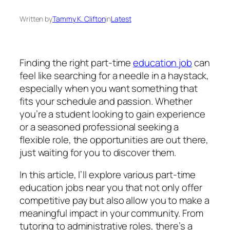
Written by
Tammy K. Clifton
in
Latest
Finding the right part-time
education job
can
feel like searching for a needle in a haystack,
especially when you want something that
fits your schedule and passion. Whether
you’re a student looking to gain experience
or a seasoned professional seeking a
flexible role, the opportunities are out there,
just waiting for you to discover them.
In this article, I’ll explore various part-time
education jobs near you that not only offer
competitive pay but also allow you to make a
meaningful impact in your community. From
tutoring to administrative roles, there’s a