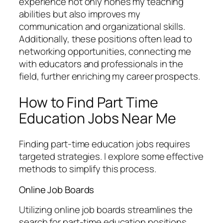
experience not only hones my teaching
abilities but also improves my
communication and organizational skills.
Additionally, these positions often lead to
networking opportunities, connecting me
with educators and professionals in the
field, further enriching my career prospects.
How to Find Part Time
Education Jobs Near Me
Finding part-time education jobs requires
targeted strategies. I explore some effective
methods to simplify this process.
Online Job Boards
Utilizing online job boards streamlines the
search for part-time education positions.