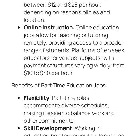
between $12 and $25 per hour,
depending on responsibilities and
location.
Online Instruction
: Online education
jobs allow for teaching or tutoring
remotely, providing access to a broader
range of students. Platforms often seek
educators for various subjects, with
payment structures varying widely, from
$10 to $40 per hour.
Benefits of Part Time Education Jobs
Flexibility
: Part-time roles
accommodate diverse schedules,
making it easier to balance work and
other commitments.
Skill Development
: Working in
education bolsters crucial skills such as