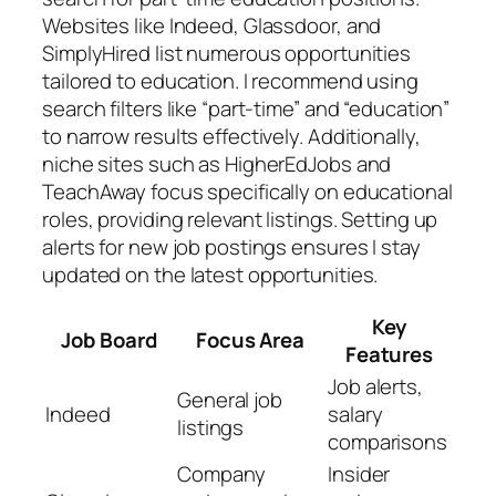
Websites like Indeed, Glassdoor, and
SimplyHired list numerous opportunities
tailored to education. I recommend using
search filters like “part-time” and “education”
to narrow results effectively. Additionally,
niche sites such as HigherEdJobs and
TeachAway focus specifically on educational
roles, providing relevant listings. Setting up
alerts for new job postings ensures I stay
updated on the latest opportunities.
Key
Job Board
Focus Area
Features
Job alerts,
General job
Indeed
salary
listings
comparisons
Company
Insider