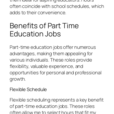
often coincide with school schedules, which
adds to their convenience.
Benefits of Part Time
Education Jobs
Part-time education jobs offer numerous
advantages, making them appealing for
various individuals. These roles provide
flexibility, valuable experience, and
opportunities for personal and professional
growth.
Flexible Schedule
Flexible scheduling represents a key benefit
of part-time education jobs. These roles
often allow me to select hours that fit my