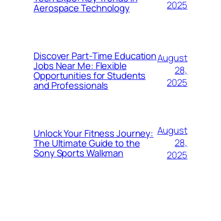
2025
Aerospace Technology
Discover Part-Time Education
August
Jobs Near Me: Flexible
28,
Opportunities for Students
2025
and Professionals
August
Unlock Your Fitness Journey:
28,
The Ultimate Guide to the
Sony Sports Walkman
2025