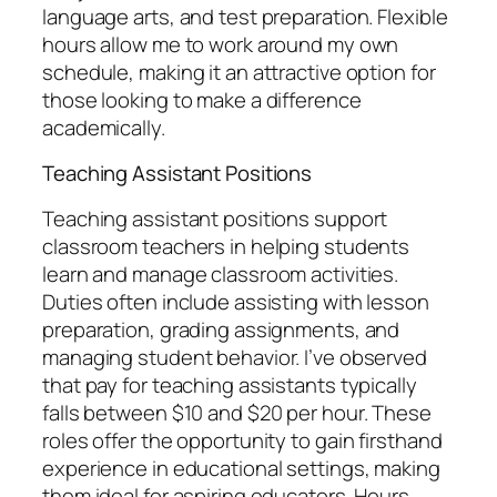
language arts, and test preparation. Flexible
hours allow me to work around my own
schedule, making it an attractive option for
those looking to make a difference
academically.
Teaching Assistant Positions
Teaching assistant positions support
classroom teachers in helping students
learn and manage classroom activities.
Duties often include assisting with lesson
preparation, grading assignments, and
managing student behavior. I’ve observed
that pay for teaching assistants typically
falls between $10 and $20 per hour. These
roles offer the opportunity to gain firsthand
experience in educational settings, making
them ideal for aspiring educators. Hours