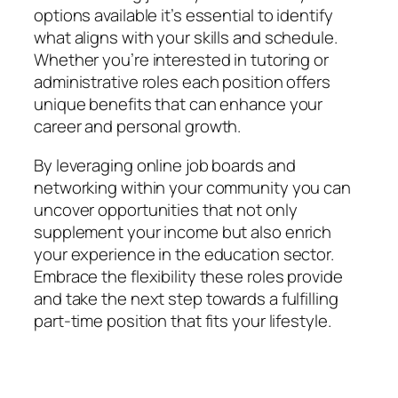
options available it’s essential to identify
what aligns with your skills and schedule.
Whether you’re interested in tutoring or
administrative roles each position offers
unique benefits that can enhance your
career and personal growth.
By leveraging online job boards and
networking within your community you can
uncover opportunities that not only
supplement your income but also enrich
your experience in the education sector.
Embrace the flexibility these roles provide
and take the next step towards a fulfilling
part-time position that fits your lifestyle.