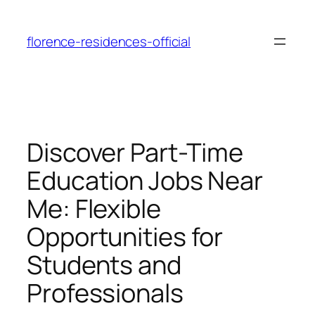
Skip
to
florence-residences-official
content
Discover Part-Time
Education Jobs Near
Me: Flexible
Opportunities for
Students and
Professionals