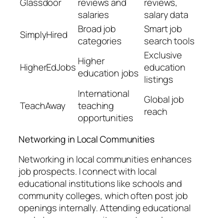
Glassdoor
reviews and
reviews,
salaries
salary data
Broad job
Smart job
SimplyHired
categories
search tools
Exclusive
Higher
HigherEdJobs
education
education jobs
listings
International
Global job
TeachAway
teaching
reach
opportunities
Networking in Local Communities
Networking in local communities enhances
job prospects. I connect with local
educational institutions like schools and
community colleges, which often post job
openings internally. Attending educational