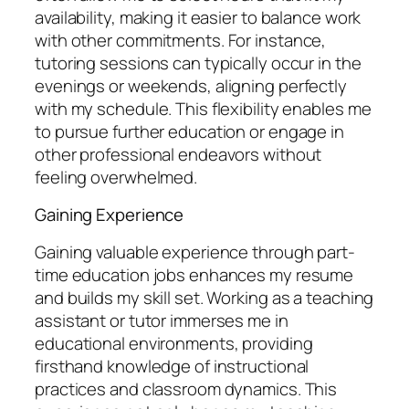
availability, making it easier to balance work
with other commitments. For instance,
tutoring sessions can typically occur in the
evenings or weekends, aligning perfectly
with my schedule. This flexibility enables me
to pursue further education or engage in
other professional endeavors without
feeling overwhelmed.
Gaining Experience
Gaining valuable experience through part-
time education jobs enhances my resume
and builds my skill set. Working as a teaching
assistant or tutor immerses me in
educational environments, providing
firsthand knowledge of instructional
practices and classroom dynamics. This