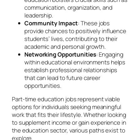
communication, organization, and
leadership.
Community Impact
: These jobs
provide chances to positively influence
students’ lives, contributing to their
academic and personal growth.
Networking Opportunities
: Engaging
within educational environments helps
establish professional relationships
that can lead to future career
opportunities.
Part-time education jobs represent viable
options for individuals seeking meaningful
work that fits their lifestyle. Whether looking
to supplement income or gain experience in
the education sector, various paths exist to
explore.