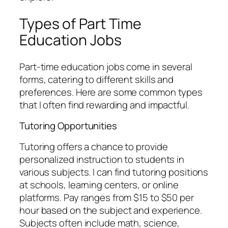
Types of Part Time
Education Jobs
Part-time education jobs come in several
forms, catering to different skills and
preferences. Here are some common types
that I often find rewarding and impactful.
Tutoring Opportunities
Tutoring offers a chance to provide
personalized instruction to students in
various subjects. I can find tutoring positions
at schools, learning centers, or online
platforms. Pay ranges from $15 to $50 per
hour based on the subject and experience.
Subjects often include math, science,