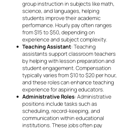
group instruction in subjects like math,
science, and languages, helping
students improve their academic
performance. Hourly pay often ranges
from $15 to $50, depending on
experience and subject complexity.
Teaching Assistant
: Teaching
assistants support classroom teachers
by helping with lesson preparation and
student engagement. Compensation
typically varies from $10 to $20 per hour,
and these roles can enhance teaching
experience for aspiring educators.
Administrative Roles
: Administrative
positions include tasks such as
scheduling, record-keeping, and
communication within educational
institutions. These jobs often pay