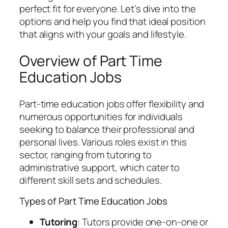
perfect fit for everyone. Let’s dive into the
options and help you find that ideal position
that aligns with your goals and lifestyle.
Overview of Part Time
Education Jobs
Part-time education jobs offer flexibility and
numerous opportunities for individuals
seeking to balance their professional and
personal lives. Various roles exist in this
sector, ranging from tutoring to
administrative support, which cater to
different skill sets and schedules.
Types of Part Time Education Jobs
Tutoring
: Tutors provide one-on-one or