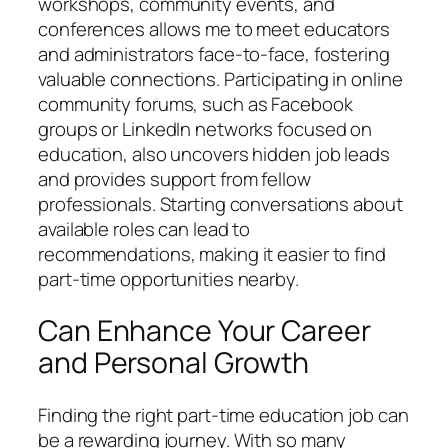
workshops, community events, and
conferences allows me to meet educators
and administrators face-to-face, fostering
valuable connections. Participating in online
community forums, such as Facebook
groups or LinkedIn networks focused on
education, also uncovers hidden job leads
and provides support from fellow
professionals. Starting conversations about
available roles can lead to
recommendations, making it easier to find
part-time opportunities nearby.
Can Enhance Your Career
and Personal Growth
Finding the right part-time education job can
be a rewarding journey. With so many